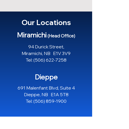
Our Locations
Miramichi
(Head Office)
94 Durick Street,
Miramichi, NB E1V 3V9
Tel:
(506) 622-7258
Dieppe
691 Malenfant Blvd, Suite 4
Dieppe, NB E1A 5T8
Tel:
(506) 859-1900