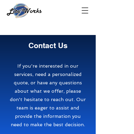
Contact Us
If you're interested in our
services, need a personalized
quote, or have any questions
about what we offer, please
don't hesitate to reach out. Our
team is eager to assist and
provide the information you
need to make the best decision.