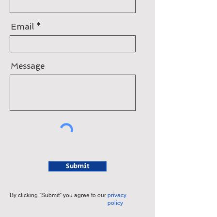
Email
Message
Submit
By clicking "Submit" you agree to our
privacy
policy