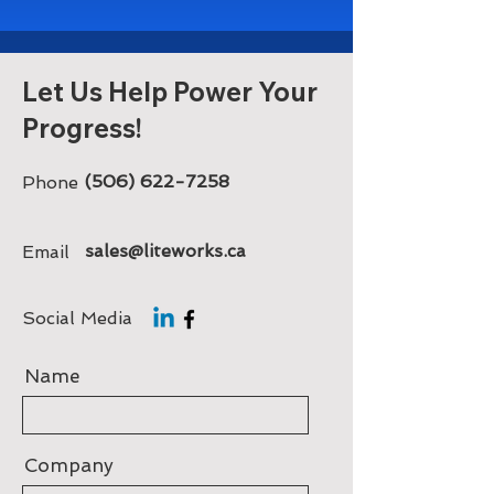
Let Us Help Power Your
Progress!
(506) 622-7258
Phone
sales@liteworks.ca
Email
Social Media
Name
Company