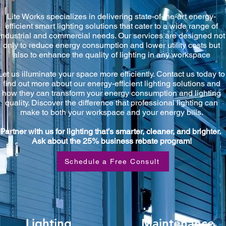
Lite Works specializes in delivering state-of-the-art energy-
efficient smart lighting solutions that cater to a wide range of
industrial and commercial needs. Our services are designed not
only to reduce energy consumption and lower utility costs but
also to enhance the quality of lighting in any workspace
Let us illuminate your space more efficiently. Contact us today to
find out more about our energy-efficient lighting solutions and
how they can transform your energy consumption and lighting
quality. Discover the difference that professional lighting can
make to both your workspace and your energy bills.
Partner with us for lighting that’s smarter, cleaner, and brighter.
Ask about the 25% business rebate program!
Schedule a Free Consult
Lighting
Maintenance