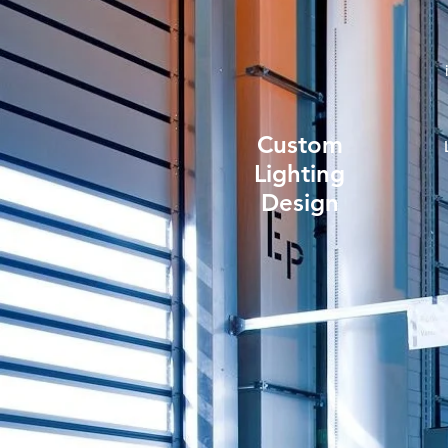
Custom
Lighting
Design