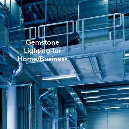
Gemstone
Lighting for
Home/Business