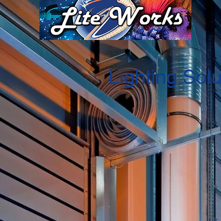
Lighting Solu