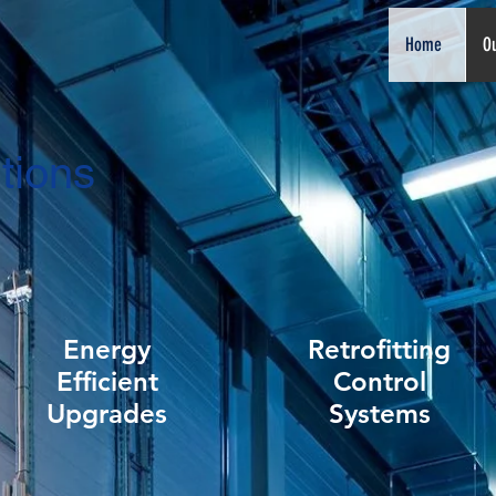
Home
Ou
tions
Energy
Retrofitting
Efficient
Control
Upgrades
Systems