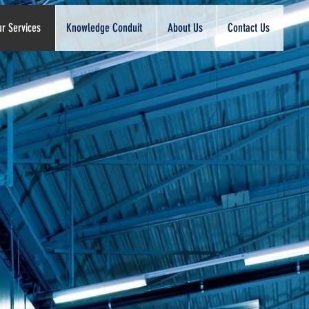
r Services
Knowledge Conduit
About Us
Contact Us